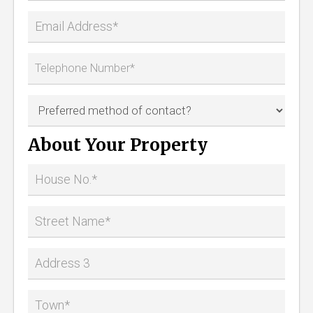
About Your Property