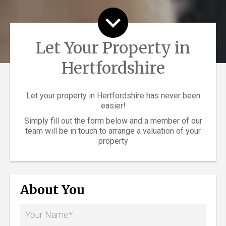
Let Your Property in
Hertfordshire
Let your property in Hertfordshire has never been
easier!
Simply fill out the form below and a member of our
team will be in touch to arrange a valuation of your
property
About You