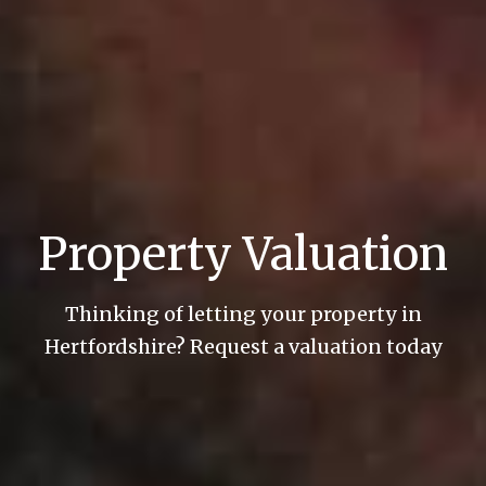
Property Valuation
Thinking of letting your property in
Hertfordshire? Request a valuation today