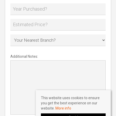
Additional Notes:
This website uses cookies to ensure
you get the best experience on our
website.
More info