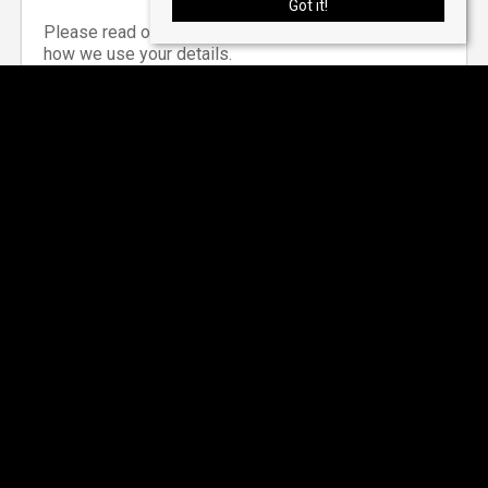
Got it!
Please read our
privacy notice
for information on
how we use your details.
*Required Field
Why Choose Us?
Below are just a few reasons how we can help you
sell or let your property: