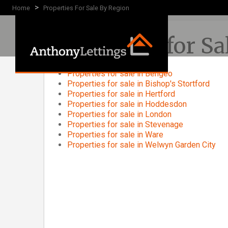
>
Home
Properties For Sale By Region
Properties for S
Properties for sale in Bengeo
Properties for sale in Bishop's Stortford
Properties for sale in Hertford
Properties for sale in Hoddesdon
Properties for sale in London
Properties for sale in Stevenage
Properties for sale in Ware
Properties for sale in Welwyn Garden City