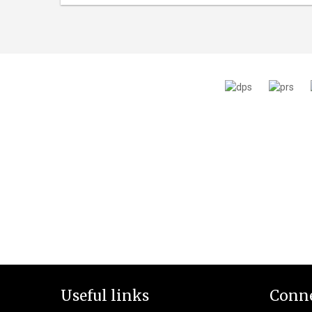
Useful links
Conne