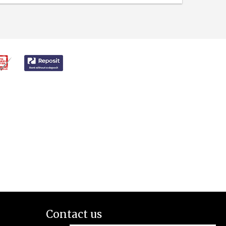
Contact us