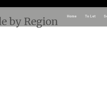
Home
To Let
S
ale by Region