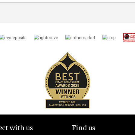
ct with us
Find us