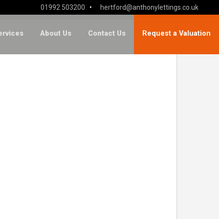
01992 503200
•
hertford@anthonylettings.co.uk
ervices
About Us
Contact Us
Request a Valuation