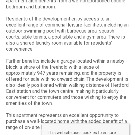
apartment also benefits from a well-proportioned double
bedroom and bathroom.
Residents of the development enjoy access to an
excellent range of communal leisure facilities, including an
outdoor swimming pool with barbecue area, squash
courts, table tennis, a pool table and a gym area. There is
also a shared laundry room available for residents’
convenience.
Further benefits include a garage located within a nearby
block, a share of the freehold with a lease of
approximately 947 years remaining, and the property is
offered for sale with no onward chain. The development is
also ideally positioned within walking distance of Hertford
East station and the town centre, making it particularly
convenient for commuters and those wishing to enjoy the
amenities of the town.
This apartment represents an excellent opportunity to
purchase a well-located home with the added benefit of a
range of on-site leisure facilities.
This website uses cookies to ensure