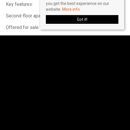
you get the best experience on our
Key features:
website.
More info
Second-floor apartment with one double bedroom
Got it!
Offered for sale with no onward chain
Located in Hertford within walking distance of Hertford
East station and the town centre
Private balcony with elevated views across the
development
Share of freehold with approximately 947 years remaining
on the lease
Garage located in a nearby block
Residents’ outdoor swimming pool and barbecue area
Communal laundry room and leisure facilities including
squash courts, gym area, pool table and table tennis