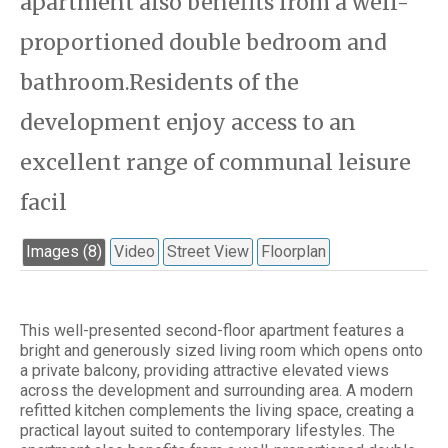
apartment also benefits from a well-
proportioned double bedroom and
bathroom.Residents of the
development enjoy access to an
excellent range of communal leisure
facil
Images (8)
Video
Street View
Floorplan
This well-presented second-floor apartment features a
bright and generously sized living room which opens onto
a private balcony, providing attractive elevated views
across the development and surrounding area. A modern
refitted kitchen complements the living space, creating a
practical layout suited to contemporary lifestyles. The