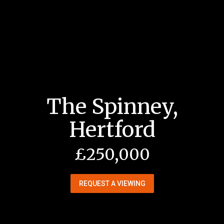
The Spinney,
Hertford
£250,000
REQUEST A VIEWING