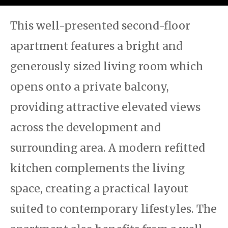
This well-presented second-floor
apartment features a bright and
generously sized living room which
opens onto a private balcony,
providing attractive elevated views
across the development and
surrounding area. A modern refitted
kitchen complements the living
space, creating a practical layout
suited to contemporary lifestyles. The