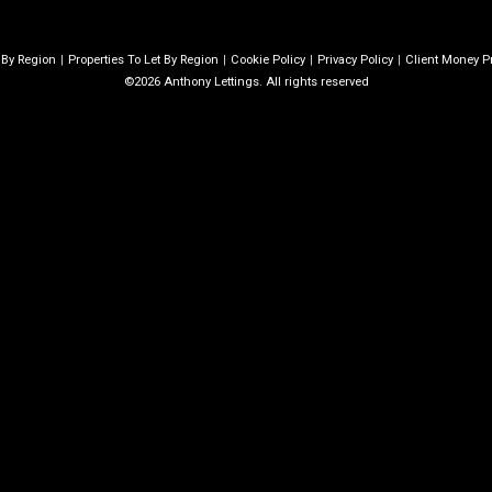
e By Region
Properties To Let By Region
Cookie Policy
Privacy Policy
Client Money Pr
©2026 Anthony Lettings. All rights reserved