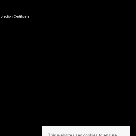
otection Certificate
This website uses cookies to ensure