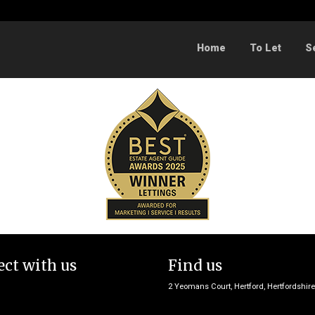
Sorry, no records were found. Please try again.
Home
To Let
S
ct with us
Find us
2 Yeomans Court, Hertford, Hertfordshir