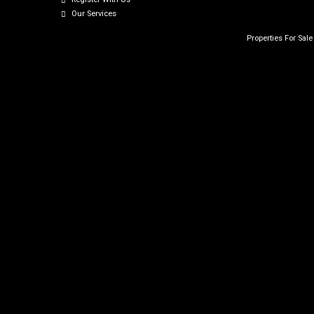
Our Services
Properties For Sal