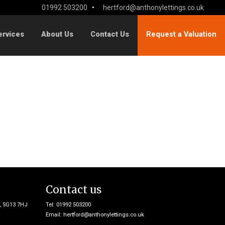
01992 503200
•
hertford@anthonylettings.co.uk
ervices
About Us
Contact Us
Request a Valuation
Contact us
e, SG13 7HJ
Tel: 01992 503200
Email:
hertford@anthonylettings.co.uk