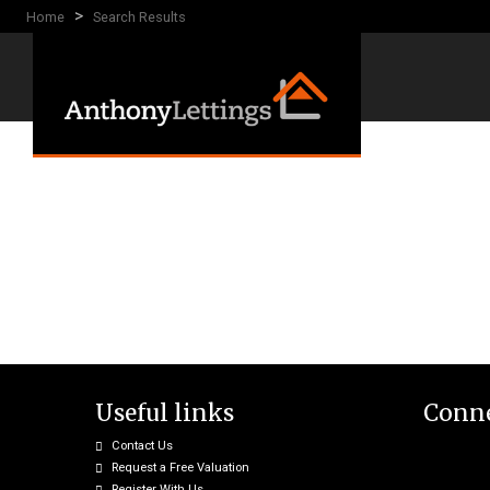
>
Home
Search Results
Useful links
Conne
Contact Us
Request a Free Valuation
Register With Us