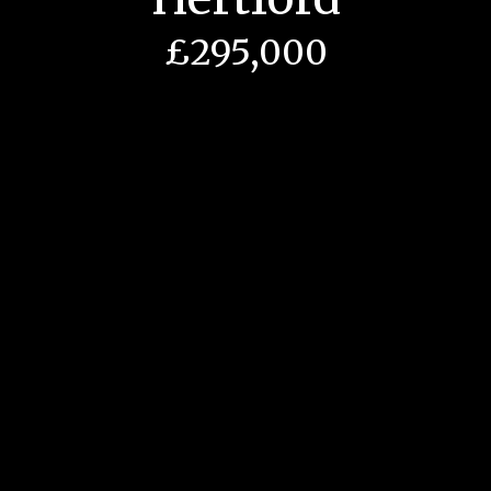
£295,000