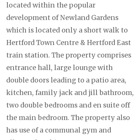
located within the popular
development of Newland Gardens
which is located only a short walk to
Hertford Town Centre & Hertford East
train station. The property comprises
entrance hall, large lounge with
double doors leading to a patio area,
kitchen, family jack and jill bathroom,
two double bedrooms and en suite off
the main bedroom. The property also
has use of a communal gym and