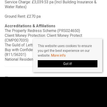
Service Charge: £3,039.53 pa (Incl Building Insurance &
Water Rates)
Ground Rent: £270 pa
Accreditations & Affiliations
The Property Redress Scheme (PRS024650)
Client Money Protection: Client Money Protect
(CMP007035)
The Guild of Lettings & Management (CF445)
This website uses cookies to ensure
Buy with Confidence - Approved by Trading Standards
you get the best experience on our
(811/56201)
website.
More info
National Residential Landlord Association (2004505)
Got it!
Rooms
2
2
1