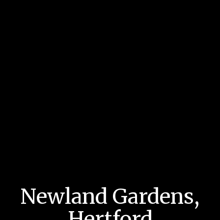
Newland Gardens,
Hertford