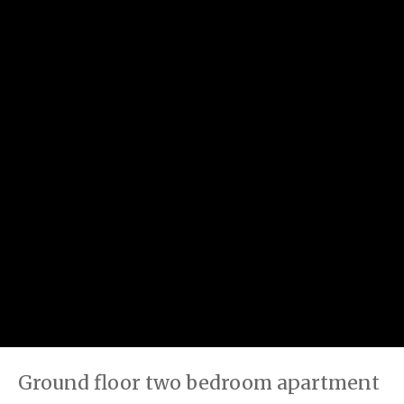
Ground floor two bedroom apartment