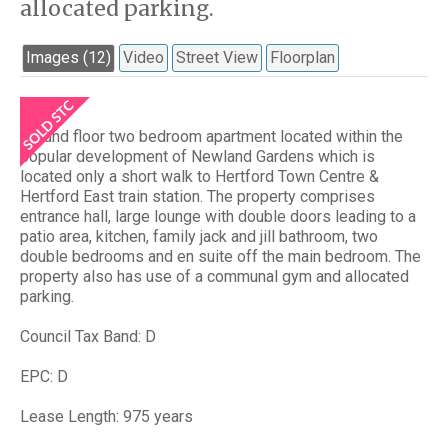
allocated parking.
Images (12)
Video
Street View
Floorplan
Ground floor two bedroom apartment located within the
popular development of Newland Gardens which is
located only a short walk to Hertford Town Centre &
Hertford East train station. The property comprises
entrance hall, large lounge with double doors leading to a
patio area, kitchen, family jack and jill bathroom, two
double bedrooms and en suite off the main bedroom. The
property also has use of a communal gym and allocated
parking.
Council Tax Band: D
EPC: D
Lease Length: 975 years