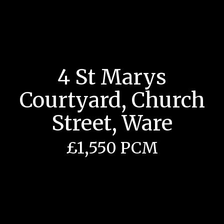
4 St Marys
Courtyard, Church
Street, Ware
£1,550 PCM