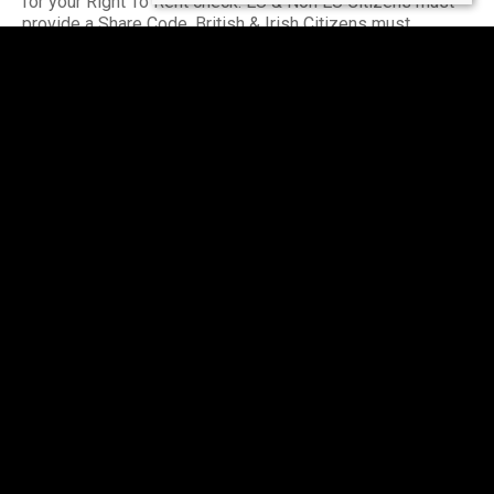
for your Right To Rent check. EU & Non EU Citizens must
provide a Share Code. British & Irish Citizens must
provide a UK passport.
Please seek further advice on a 'self-employed' basis.
Income must be UK based.
Accreditations & Affiliations
The Property Redress Scheme (PRS024650)
Client Money Protection: Client Money Protect
(CMP007035)
The Guild of Lettings & Management (CF445)
Buy with Confidence - Approved by Trading Standards
(811/56201)
National Residential Landlord Association (2004505)
Rooms
2
2
1