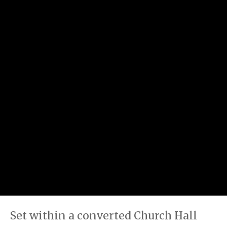
Set within a converted Church Hall