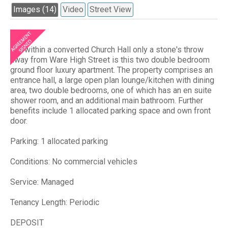
Images (14)
Video
Street View
Set within a converted Church Hall only a stone's throw
away from Ware High Street is this two double bedroom
ground floor luxury apartment. The property comprises an
entrance hall, a large open plan lounge/kitchen with dining
area, two double bedrooms, one of which has an en suite
shower room, and an additional main bathroom. Further
benefits include 1 allocated parking space and own front
door.
Parking: 1 allocated parking
Conditions: No commercial vehicles
Service: Managed
Tenancy Length: Periodic
DEPOSIT