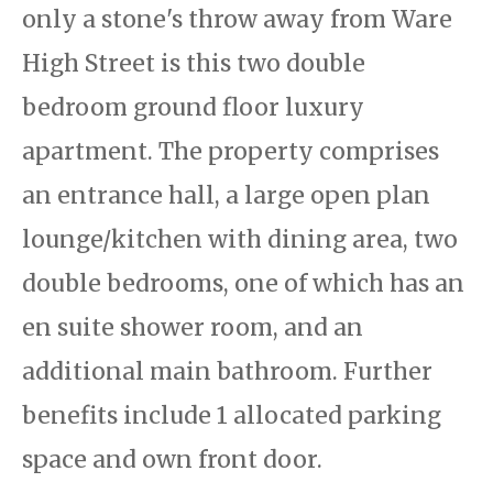
only a stone's throw away from Ware
High Street is this two double
bedroom ground floor luxury
apartment. The property comprises
an entrance hall, a large open plan
lounge/kitchen with dining area, two
double bedrooms, one of which has an
en suite shower room, and an
additional main bathroom. Further
benefits include 1 allocated parking
space and own front door.