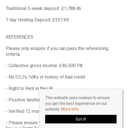
Traditional 5-week deposit: £1,788.46
7 day Holding Deposit: £357.69
REFERENCES
Please only enquire if you can pass the referencing
criteria;
- Collective gross income: £46,500 PA
- No CCJ's, IVA's or history of bad credit
- Right to Rent in the UK
This website uses cookies to ensure
- Positive landlord reference (if applicable)
you get the best experience on our
website.
More info
- Verified 12 months accounts (If self-employed)
Got it!
- Please ensure you have the correct legal documentation