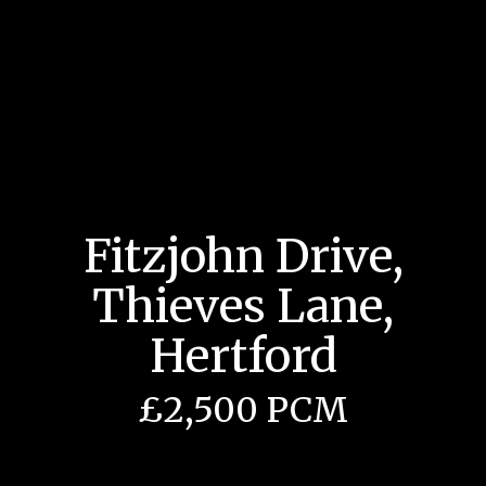
Fitzjohn Drive,
Thieves Lane,
Hertford
£2,500 PCM