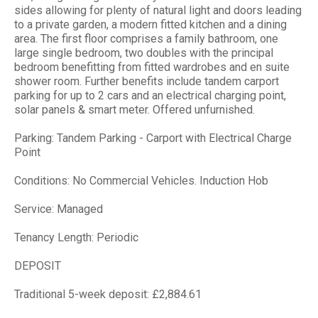
sides allowing for plenty of natural light and doors leading
to a private garden, a modern fitted kitchen and a dining
area. The first floor comprises a family bathroom, one
large single bedroom, two doubles with the principal
bedroom benefitting from fitted wardrobes and en suite
shower room. Further benefits include tandem carport
parking for up to 2 cars and an electrical charging point,
solar panels & smart meter. Offered unfurnished.
Parking: Tandem Parking - Carport with Electrical Charge
Point
Conditions: No Commercial Vehicles. Induction Hob
Service: Managed
Tenancy Length: Periodic
DEPOSIT
Traditional 5-week deposit: £2,884.61