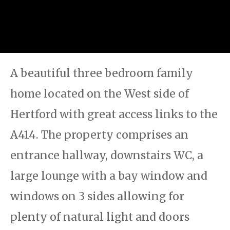
A beautiful three bedroom family
home located on the West side of
Hertford with great access links to the
A414. The property comprises an
entrance hallway, downstairs WC, a
large lounge with a bay window and
windows on 3 sides allowing for
plenty of natural light and doors