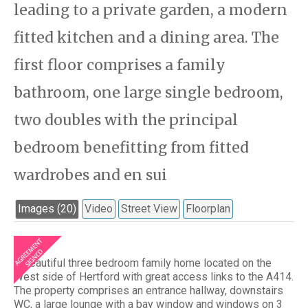
leading to a private garden, a modern
fitted kitchen and a dining area. The
first floor comprises a family
bathroom, one large single bedroom,
two doubles with the principal
bedroom benefitting from fitted
wardrobes and en sui
Images (20)
Video
Street View
Floorplan
A beautiful three bedroom family home located on the
West side of Hertford with great access links to the A414.
The property comprises an entrance hallway, downstairs
WC, a large lounge with a bay window and windows on 3