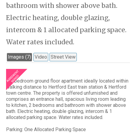
bathroom with shower above bath.
Electric heating, double glazing,
intercom & 1 allocated parking space.
Water rates included.
Images (7)
Video
Street View
A 2 bedroom ground floor apartment ideally located within
walking distance to Hertford East train station & Hertford
town centre. The property is offered unfurnished and
comprises an entrance hall, spacious living room leading
to kitchen, 2 bedrooms and bathroom with shower above
bath. Electric heating, double glazing, intercom & 1
allocated parking space. Water rates included.
Parking: One Allocated Parking Space