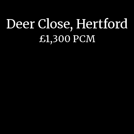
Deer Close, Hertford
£1,300 PCM