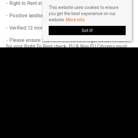
- Right to Rent in the UK
This website uses cookies to ensure
you get the best experience on our
- Positive landlord reference (if applicable)
website.
More info
- Verified 12 months accounts (If self-employed)
Got it!
- Please ensure you have the correct legal documentation
for your Right To Rent check. EU & Non EU Citizens must
provide a Share Code. British & Irish Citizens must
provide a UK passport.
Please seek further advice on a 'self-employed' basis.
Income must be UK based.
Accreditations & Affiliations
The Property Redress Scheme (PRS024650)
Client Money Protection: Client Money Protect
(CMP007035)
The Guild of Lettings & Management (CF445)
Buy with Confidence - Approved by Trading Standards
(811/56201)
National Residential Landlord Association (2004505)