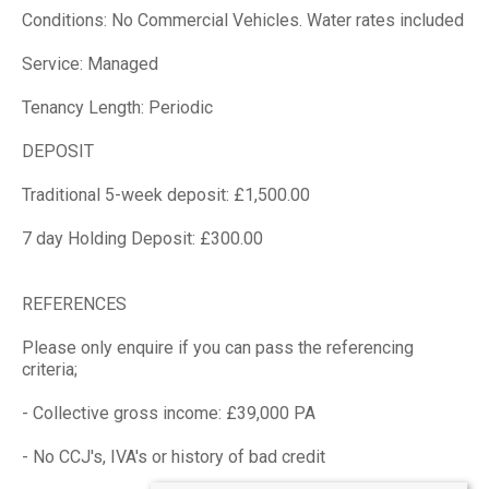
Conditions: No Commercial Vehicles. Water rates included
Service: Managed
Tenancy Length: Periodic
DEPOSIT
Traditional 5-week deposit: £1,500.00
7 day Holding Deposit: £300.00
REFERENCES
Please only enquire if you can pass the referencing
criteria;
- Collective gross income: £39,000 PA
- No CCJ's, IVA's or history of bad credit