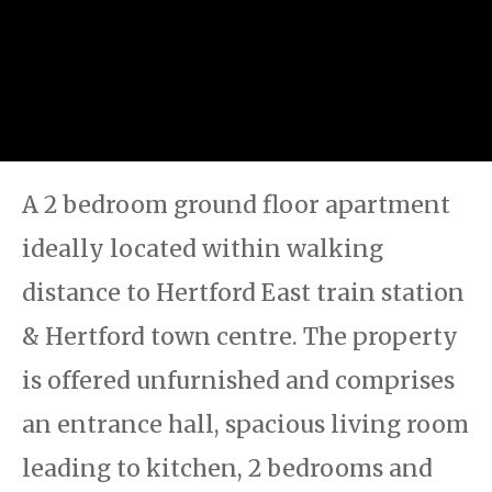
A 2 bedroom ground floor apartment
ideally located within walking
distance to Hertford East train station
& Hertford town centre. The property
is offered unfurnished and comprises
an entrance hall, spacious living room
leading to kitchen, 2 bedrooms and