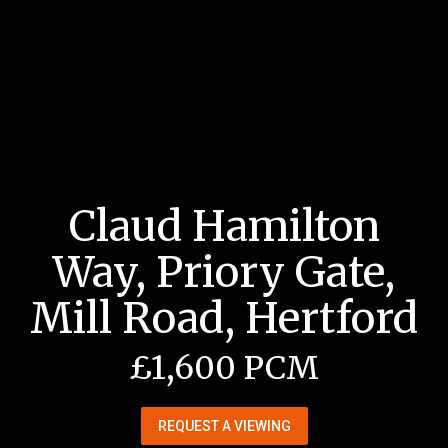
Claud Hamilton
Way, Priory Gate,
Mill Road, Hertford
£1,600 PCM
REQUEST A VIEWING