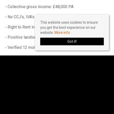
- Collective gross income: £48,000 PA
- No CCJ's, IVA's or history of bad credit
This website uses cookies to ensure
- Right to Rent in the UK
you get the best experience on our
website.
More info
- Positive landlord reference (if applicable)
Got it!
- Verified 12 months accounts (If self-employed)
- Please ensure you have the correct legal documentation
for your Right To Rent check. EU & Non EU Citizens must
provide a Share Code. British & Irish Citizens must
provide a UK passport.
Please seek further advice on a 'self-employed' basis.
Income must be UK based.
Accreditations & Affiliations
The Property Redress Scheme (PRS024650)
Client Money Protection: Client Money Protect
(CMP007035)