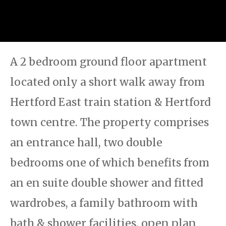
A 2 bedroom ground floor apartment
located only a short walk away from
Hertford East train station & Hertford
town centre. The property comprises
an entrance hall, two double
bedrooms one of which benefits from
an en suite double shower and fitted
wardrobes, a family bathroom with
bath & shower facilities, open plan