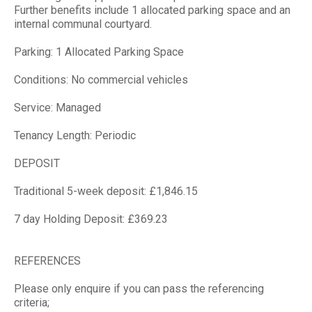
Further benefits include 1 allocated parking space and an
internal communal courtyard.
Parking: 1 Allocated Parking Space
Conditions: No commercial vehicles
Service: Managed
Tenancy Length: Periodic
DEPOSIT
Traditional 5-week deposit: £1,846.15
7 day Holding Deposit: £369.23
REFERENCES
Please only enquire if you can pass the referencing
criteria;