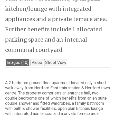
kitchen/lounge with integrated
appliances and a private terrace area.
Further benefits include 1 allocated
parking space and an internal
communal courtyard.
Images (10)
Video
Street View
A 2 bedroom ground floor apartment located only a short
walk away from Hertford East train station & Hertford town
centre. The property comprises an entrance hall, two
double bedrooms one of which benefits from an en suite
double shower and fitted wardrobes, a family bathroom
with bath & shower facilities, open plan kitchen/lounge
with integrated appliances and a private terrace area.