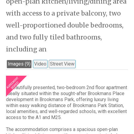
open-plan kitchen/living/dining area
with access to a private balcony, two
well-proportioned double bedrooms,
and two fully tiled bathrooms,
including an
Images (9)
Video
Street View
A beautifully presented, two-bedroom 2nd floor apartment
ideally situated within the sought-after Brookmans Place
development in Brookmans Park, offering luxury living
within easy walking distance of Brookmans Park Station,
local amenities, and well-regarded schools, with excellent
access to the A1 and M25.
The accommodation comprises a spacious open-plan