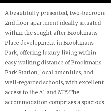
A beautifully presented, two-bedroom
2nd floor apartment ideally situated
within the sought-after Brookmans
Place development in Brookmans
Park, offering luxury living within
easy walking distance of Brookmans
Park Station, local amenities, and
well-regarded schools, with excellent
access to the A1 and M25.The
accommodation comprises a spacious