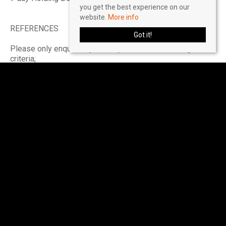
you get the best experience on our
website.
More info
REFERENCES
Got it!
Please only enquire if you can pass the referencing
criteria;
- Collective gross income: £55,500 PA
- No CCJ's, IVA's or history of bad credit
- Right to Rent in the UK
- Positive landlord reference (if applicable)
- Verified 12 months accounts (If self-employed)
- Please ensure you have the correct legal documentation
for your Right To Rent check. EU & Non EU Citizens must
provide a Share Code. British & Irish Citizens must
provide a UK passport.