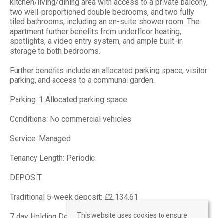
kitchen/living/dining area with access to a private balcony,
two well-proportioned double bedrooms, and two fully
tiled bathrooms, including an en-suite shower room. The
apartment further benefits from underfloor heating,
spotlights, a video entry system, and ample built-in
storage to both bedrooms.
Further benefits include an allocated parking space, visitor
parking, and access to a communal garden.
Parking: 1 Allocated parking space
Conditions: No commercial vehicles
Service: Managed
Tenancy Length: Periodic
DEPOSIT
Traditional 5-week deposit: £2,134.61
This website uses cookies to ensure
7 day Holding Deposit: £426.92