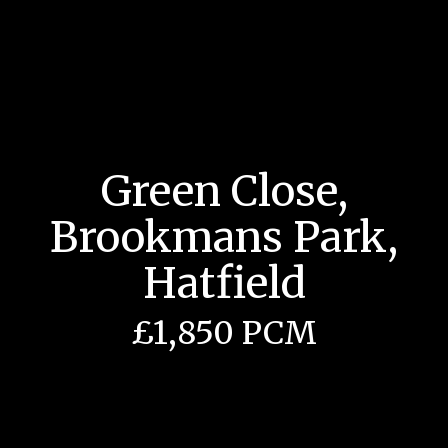
Green Close,
Brookmans Park,
Hatfield
£1,850 PCM