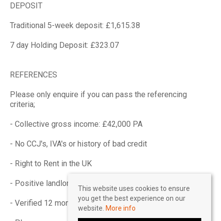
DEPOSIT
Traditional 5-week deposit: £1,615.38
7 day Holding Deposit: £323.07
REFERENCES
Please only enquire if you can pass the referencing
criteria;
- Collective gross income: £42,000 PA
- No CCJ's, IVA's or history of bad credit
- Right to Rent in the UK
- Positive landlord reference (if applicable)
This website uses cookies to ensure
you get the best experience on our
- Verified 12 months accounts (If self-employed)
website.
More info