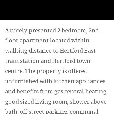
A nicely presented 2 bedroom, 2nd
floor apartment located within
walking distance to Hertford East
train station and Hertford town
centre. The property is offered
unfurnished with kitchen appliances
and benefits from gas central heating,
good sized living room, shower above
bath, off street parking, communal