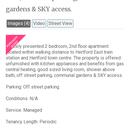
gardens & SKY access.
Images (4)
Video
Street View
A nicely presented 2 bedroom, 2nd floor apartment
located within walking distance to Hertford East train
station and Hertford town centre. The property is offered
unfurnished with kitchen appliances and benefits from gas
central heating, good sized living room, shower above
bath, off street parking, communal gardens & SKY access.
Parking: Off street parking
Conditions: N/A
Service: Managed
Tenancy Length: Periodic