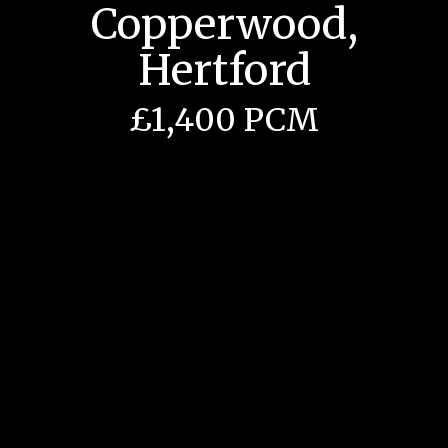
Copperwood,
Hertford
£1,400 PCM