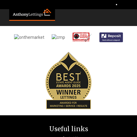
Sorry, no records were found. Please try again.
•
Useful links