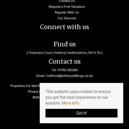
Contact Us
Request a Free Valuation
Register With Us
Our Services
Connect with us
Find us
2 Yeomans Court, Hertford, Hertfordshire, SG13 7HJ
Contact us
Tel: 01992 503200
Email:
hertford@anthonylettings.co.uk
Properties For Sale By Region
Properties To Let By Region
Cookie Policy
This website uses cookies to ensure
Privacy Policy
Client Money Protection Certificate
you get the best experience on our
©2026 Anthony Lettings. All rights reserved
website.
More info
Got it!