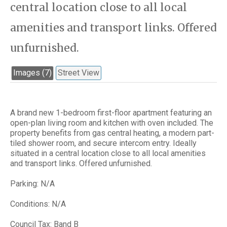
central location close to all local
amenities and transport links. Offered
unfurnished.
Images (7)
Street View
A brand new 1-bedroom first-floor apartment featuring an
open-plan living room and kitchen with oven included. The
property benefits from gas central heating, a modern part-
tiled shower room, and secure intercom entry. Ideally
situated in a central location close to all local amenities
and transport links. Offered unfurnished.
Parking: N/A
Conditions: N/A
Council Tax: Band B