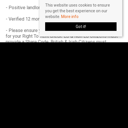
This website uses cookies to ensure
- Positive landlord reference (if applicable)
you get the best experience on our
website.
More info
- Verified 12 months accounts (If self-employed)
Got it!
- Please ensure you have the correct legal documentation
for your Right To Rent check. EU & Non EU Citizens must
provide a Share Code. British & Irish Citizens must
provide a UK passport.
Please seek further advice on a 'self-employed' basis.
Income must be UK based.
Accreditations & Affiliations
The Property Redress Scheme (PRS024650)
Client Money Protection: Client Money Protect
(CMP007035)
The Guild of Lettings & Management (CF445)
Buy with Confidence - Approved by Trading Standards
(811/56201)
National Residential Landlord Association (2004505)