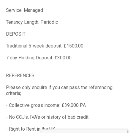
Service: Managed
Tenancy Length: Periodic
DEPOSIT
Traditional 5-week deposit: £1500.00
7 day Holding Deposit: £300.00
REFERENCES
Please only enquire if you can pass the referencing
criteria;
- Collective gross income: £39,000 PA
- No CCJ's, IVA's or history of bad credit
- Right to Rent in the UK