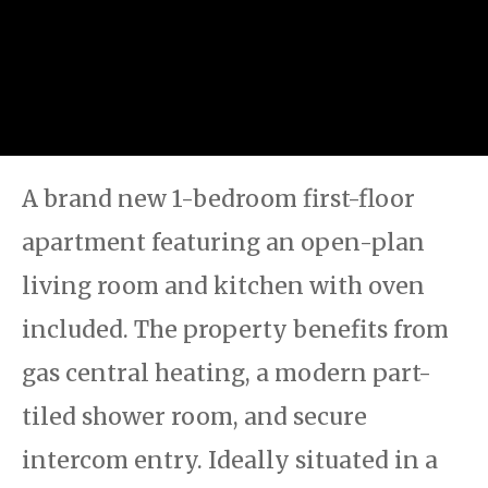
A brand new 1-bedroom first-floor
apartment featuring an open-plan
living room and kitchen with oven
included. The property benefits from
gas central heating, a modern part-
tiled shower room, and secure
intercom entry. Ideally situated in a