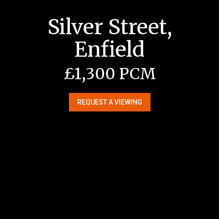
Silver Street,
Enfield
£1,300 PCM
REQUEST A VIEWING