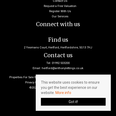
Contact Us
Request a Free Valuation
Register With Us
Our Services
Connect with us
Find us
2 Yeomans Court, Hertford, Hertfordshire, SG13 7HJ
Contact us
Tel: 01992 503200
Email:
hertford@anthonylettings.co.uk
Properties For Sale By Region
Properties To Let By Region
Cookie Policy
This website uses cookies to ensure
Privacy Policy
Client Money Protection Certificate
you get the best experience on our
©2026 Anthony Lettings. All rights reserved
website.
More info
Got it!