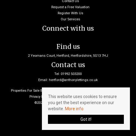
Contact Us
Request a Free Valuation
Register With Us
Our Services
Connect with us
Find us
2 Yeomans Court, Hertford, Hertfordshire, SG13 7HJ
Contact us
Tel: 01992 503200
Email:
hertford@anthonylettings.co.uk
Properties For Sale By Region
Properties To Let By Region
Cookie Policy
This website uses cookies to ensure
Privacy Policy
Client Money Protection Certificate
you get the best experience on our
©2026 Anthony Lettings. All rights reserved
website.
More info
Got it!