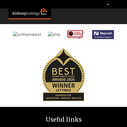
Sorry, no records were found. Please try again.
•
Useful links