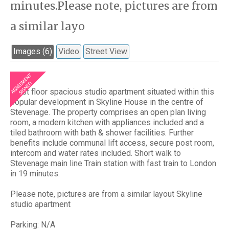
minutes.Please note, pictures are from
a similar layo
Images (6)
Video
Street View
A 1st floor spacious studio apartment situated within this
popular development in Skyline House in the centre of
Stevenage. The property comprises an open plan living
room, a modern kitchen with appliances included and a
tiled bathroom with bath & shower facilities. Further
benefits include communal lift access, secure post room,
intercom and water rates included. Short walk to
Stevenage main line Train station with fast train to London
in 19 minutes.
Please note, pictures are from a similar layout Skyline
studio apartment
Parking: N/A