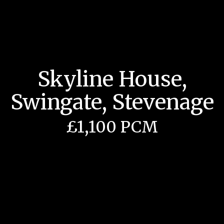
Skyline House,
Swingate, Stevenage
£1,100 PCM