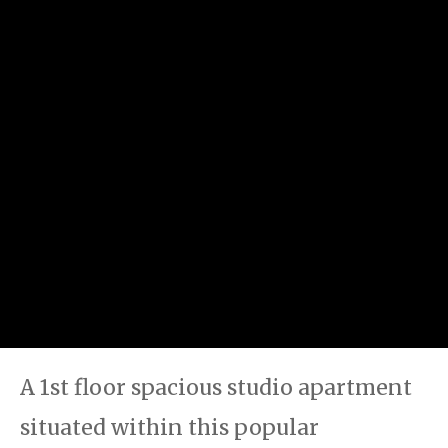
A 1st floor spacious studio apartment
situated within this popular