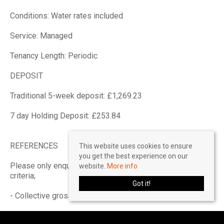
Conditions: Water rates included
Service: Managed
Tenancy Length: Periodic
DEPOSIT
Traditional 5-week deposit: £1,269.23
7 day Holding Deposit: £253.84
REFERENCES
This website uses cookies to ensure
you get the best experience on our
Please only enquire if you can pass the referencing
website.
More info
criteria;
Got it!
- Collective gross income: £33,000 PA
- No CCJ's, IVA's or history of bad credit