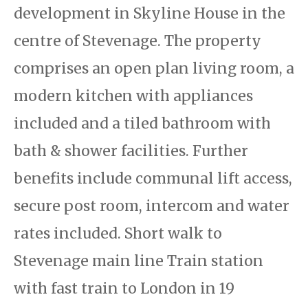
development in Skyline House in the
centre of Stevenage. The property
comprises an open plan living room, a
modern kitchen with appliances
included and a tiled bathroom with
bath & shower facilities. Further
benefits include communal lift access,
secure post room, intercom and water
rates included. Short walk to
Stevenage main line Train station
with fast train to London in 19