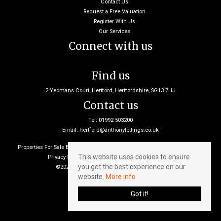
Contact Us
Request a Free Valuation
Register With Us
Our Services
Connect with us
Find us
2 Yeomans Court, Hertford, Hertfordshire, SG13 7HJ
Contact us
Tel: 01992 503200
Email:
hertford@anthonylettings.co.uk
Properties For Sale By Region
Properties To Let By Region
Cookie Policy
This website uses cookies to ensure
Privacy Policy
Client Money Protection Certificate
you get the best experience on our
©2026 Anthony Lettings. All rights reserved
website.
More info
Got it!