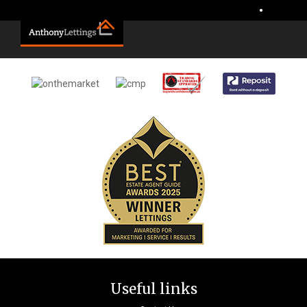
Sorry, no records were found. Please try again.
•
Useful links