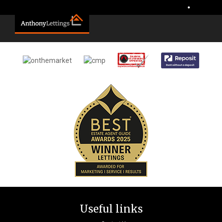
Sorry, no records were found. Please try again.
•
Useful links