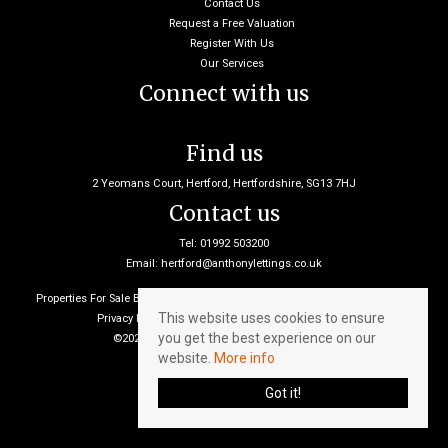
Contact Us
Request a Free Valuation
Register With Us
Our Services
Connect with us
Find us
2 Yeomans Court, Hertford, Hertfordshire, SG13 7HJ
Contact us
Tel: 01992 503200
Email:
hertford@anthonylettings.co.uk
Properties For Sale By Region
Properties To Let By Region
Cookie Policy
This website uses cookies to ensure
Privacy Policy
Client Money Protection Certificate
you get the best experience on our
©2026 Anthony Lettings. All rights reserved
website.
More info
Got it!