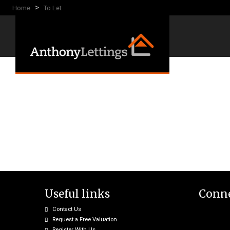
>
Home
To Let
Useful links
Conne
Contact Us
Request a Free Valuation
Register With Us