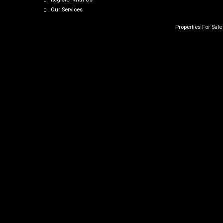
Our Services
Properties For Sal