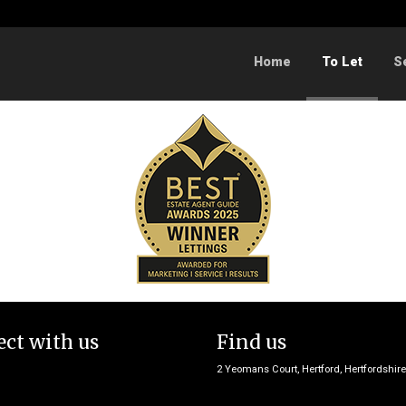
Sorry, no records were found. Please try again.
Home
To Let
S
ct with us
Find us
2 Yeomans Court, Hertford, Hertfordshir