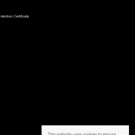
otection Certificate
This website uses cookies to ensure