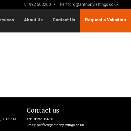
01992 503200
•
hertford@anthonylettings.co.uk
ervices
About Us
Contact Us
Request a Valuation
Contact us
e, SG13 7HJ
Tel: 01992 503200
Email:
hertford@anthonylettings.co.uk