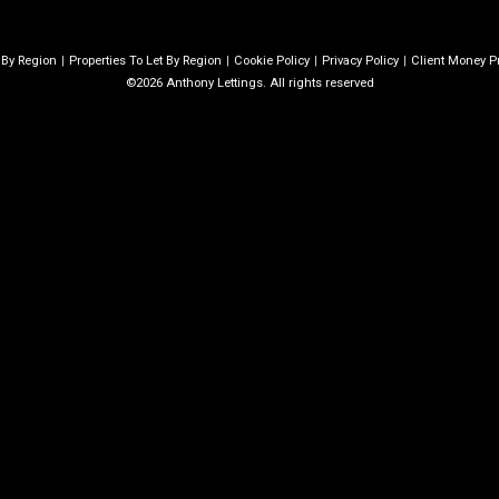
e By Region
Properties To Let By Region
Cookie Policy
Privacy Policy
Client Money Pr
©2026 Anthony Lettings. All rights reserved