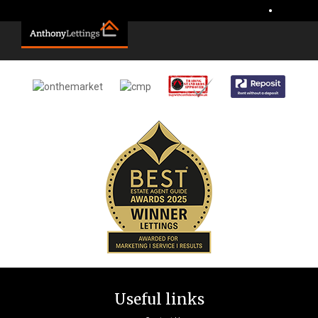
Sorry, no records were found. Please try again.
•
Useful links