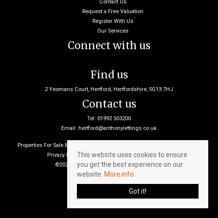
Contact Us
Request a Free Valuation
Register With Us
Our Services
Connect with us
Find us
2 Yeomans Court, Hertford, Hertfordshire, SG13 7HJ
Contact us
Tel: 01992 503200
Email:
hertford@anthonylettings.co.uk
Properties For Sale By Region
Properties To Let By Region
Cookie Policy
This website uses cookies to ensure
Privacy Policy
Client Money Protection Certificate
you get the best experience on our
©2026 Anthony Lettings. All rights reserved
website.
More info
Got it!