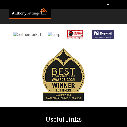
Sorry, no records were found. Please try again.
•
Useful links