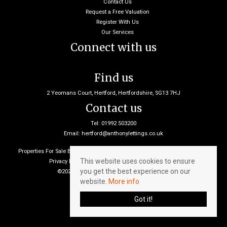
Contact Us
Request a Free Valuation
Register With Us
Our Services
Connect with us
Find us
2 Yeomans Court, Hertford, Hertfordshire, SG13 7HJ
Contact us
Tel: 01992 503200
Email:
hertford@anthonylettings.co.uk
Properties For Sale By Region
Properties To Let By Region
Cookie Policy
This website uses cookies to ensure
Privacy Policy
Client Money Protection Certificate
you get the best experience on our
©2026 Anthony Lettings. All rights reserved
website.
More info
Got it!