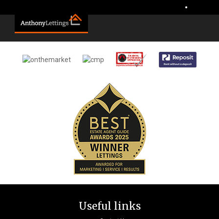
Sorry, no records were found. Please try again.
•
Useful links