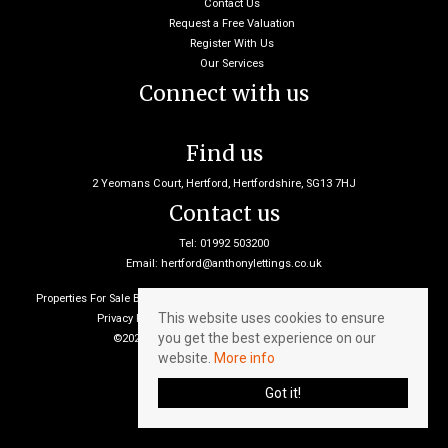
Contact Us
Request a Free Valuation
Register With Us
Our Services
Connect with us
Find us
2 Yeomans Court, Hertford, Hertfordshire, SG13 7HJ
Contact us
Tel: 01992 503200
Email:
hertford@anthonylettings.co.uk
Properties For Sale By Region
Properties To Let By Region
Cookie Policy
This website uses cookies to ensure
Privacy Policy
Client Money Protection Certificate
you get the best experience on our
©2026 Anthony Lettings. All rights reserved
website.
More info
Got it!