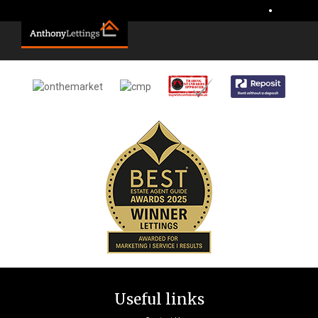
Sorry, no records were found. Please try again.
•
Useful links