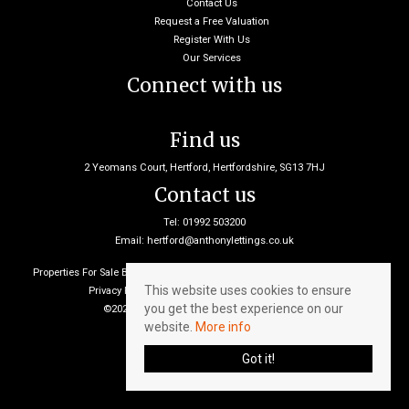
Contact Us
Request a Free Valuation
Register With Us
Our Services
Connect with us
Find us
2 Yeomans Court, Hertford, Hertfordshire, SG13 7HJ
Contact us
Tel: 01992 503200
Email:
hertford@anthonylettings.co.uk
Properties For Sale By Region
Properties To Let By Region
Cookie Policy
This website uses cookies to ensure
Privacy Policy
Client Money Protection Certificate
you get the best experience on our
©2026 Anthony Lettings. All rights reserved
website.
More info
Got it!