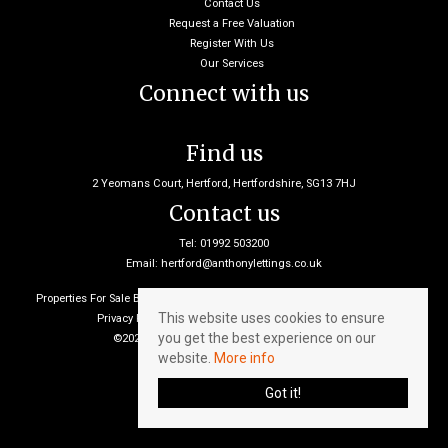
Contact Us
Request a Free Valuation
Register With Us
Our Services
Connect with us
Find us
2 Yeomans Court, Hertford, Hertfordshire, SG13 7HJ
Contact us
Tel: 01992 503200
Email:
hertford@anthonylettings.co.uk
Properties For Sale By Region
Properties To Let By Region
Cookie Policy
This website uses cookies to ensure
Privacy Policy
Client Money Protection Certificate
you get the best experience on our
©2026 Anthony Lettings. All rights reserved
website.
More info
Got it!