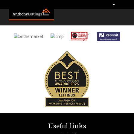
Sorry, no records were found. Please try again.
•
Useful links